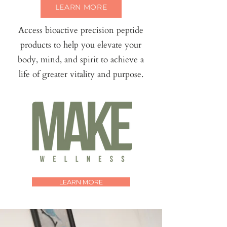
LEARN MORE
Access bioactive precision peptide
products to help you elevate your
body, mind, and spirit to achieve a
life of greater vitality and purpose.
LEARN MORE