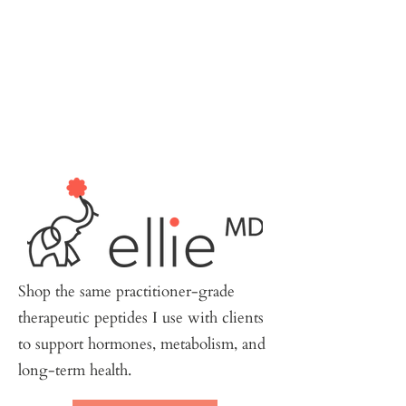
Shop the same practitioner-grade
therapeutic peptides I use with clients
to support hormones, metabolism, and
long-term health.