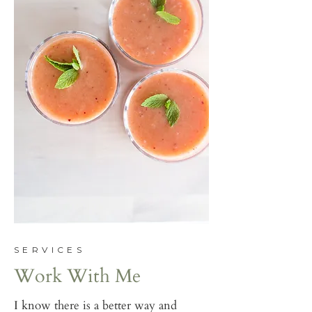
SERVICES
Work With Me
I know there is a better way and