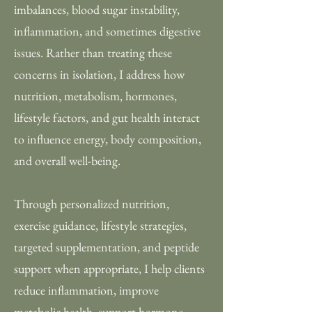
imbalances, blood sugar instability,
inflammation, and sometimes digestive
issues. Rather than treating these
concerns in isolation, I address how
nutrition, metabolism, hormones,
lifestyle factors, and gut health interact
to influence energy, body composition,
and overall well-being.
Through personalized nutrition,
exercise guidance, lifestyle strategies,
targeted supplementation, and peptide
support when appropriate, I help clients
reduce inflammation, improve
metabolic health, support hormone