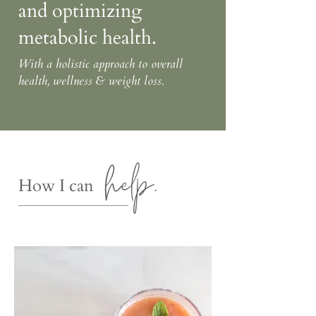
and optimizing
metabolic health.
With a holistic approach to overall
health, wellness & weight loss.
help.
How I can