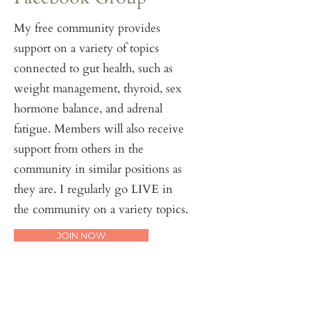
My free community provides
support on a variety of topics
connected to gut health, such as
weight management, thyroid, sex
hormone balance, and adrenal
fatigue. Members will also receive
support from others in the
community in similar positions as
they are. I regularly go LIVE in
the community on a variety topics.
JOIN NOW