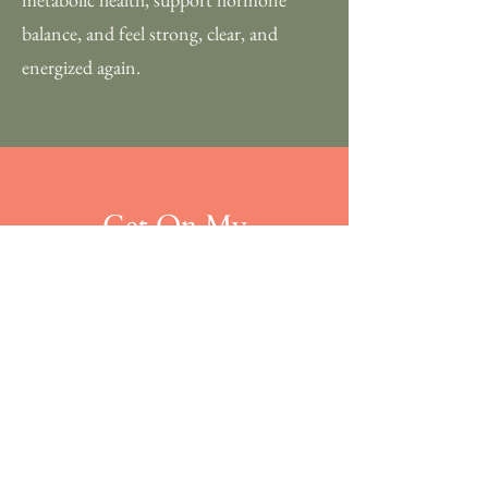
balance, and feel strong, clear, and
energized again.
Get On My
Mailing List
Stay up to date on events,
giveaways, new recipes & more!
S U B M I T