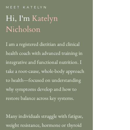
MEET KATELYN
Hi, I'm
Katelyn
Nicholson
I am a registered dietitian and clinical
health coach with advanced training in
integrative and functional nutrition. I
take a root-cause, whole-body approach
to health—focused on understanding
why symptoms develop and how to
restore balance across key systems.
Many individuals struggle with fatigue,
weight resistance, hormone or thyroid