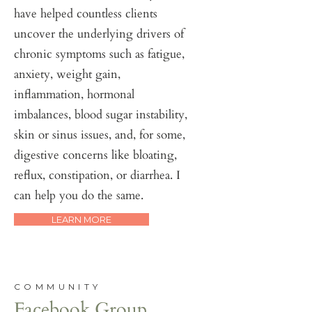
have helped countless clients
uncover the underlying drivers of
chronic symptoms such as fatigue,
anxiety, weight gain,
inflammation, hormonal
imbalances, blood sugar instability,
skin or sinus issues, and, for some,
digestive concerns like bloating,
reflux, constipation, or diarrhea. I
can help you do the same.
LEARN MORE
COMMUNITY
Facebook Group