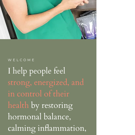
WELCOME
I help people feel
strong, energized, and
in control of their
health
by restoring
hormonal balance,
calming inflammation,