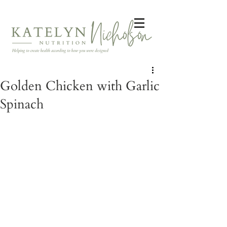
Golden Chicken with Garlic
Spinach