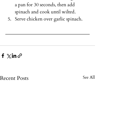
a pan for 30 seconds, then add 
spinach and cook until wilted.
Serve chicken over garlic spinach.
Recent Posts
See All