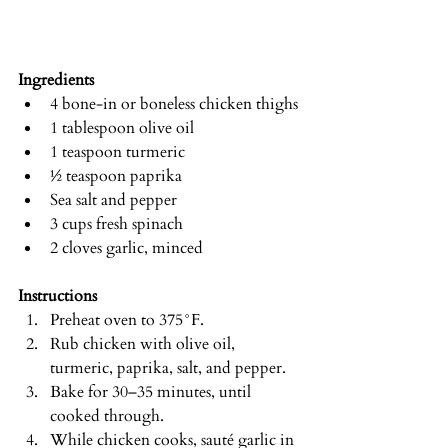
Ingredients
4 bone-in or boneless chicken thighs
1 tablespoon olive oil
1 teaspoon turmeric
½ teaspoon paprika
Sea salt and pepper
3 cups fresh spinach
2 cloves garlic, minced
Instructions
Preheat oven to 375°F.
Rub chicken with olive oil, 
turmeric, paprika, salt, and pepper.
Bake for 30–35 minutes, until 
cooked through.
While chicken cooks, sauté garlic in 