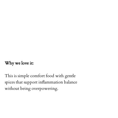
Why we love it:
This is simple comfort food with gentle 
spices that support inflammation balance 
without being overpowering.