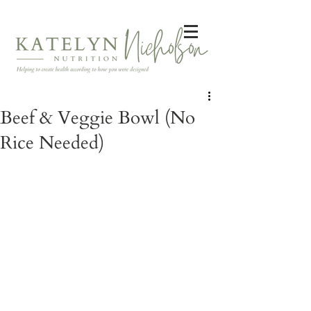
Beef & Veggie Bowl (No
Rice Needed)