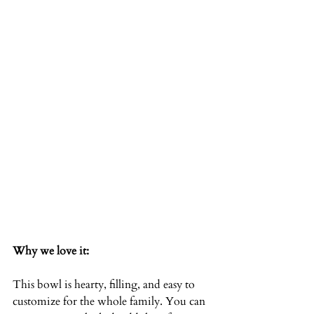
Why we love it:
This bowl is hearty, filling, and easy to 
customize for the whole family. You can 