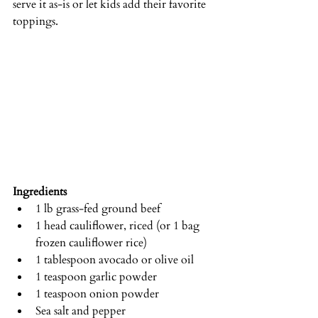
serve it as-is or let kids add their favorite 
toppings.
Ingredients
1 lb grass-fed ground beef
1 head cauliflower, riced (or 1 bag 
frozen cauliflower rice)
1 tablespoon avocado or olive oil
1 teaspoon garlic powder
1 teaspoon onion powder
Sea salt and pepper