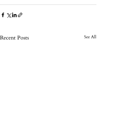
Recent Posts
See All