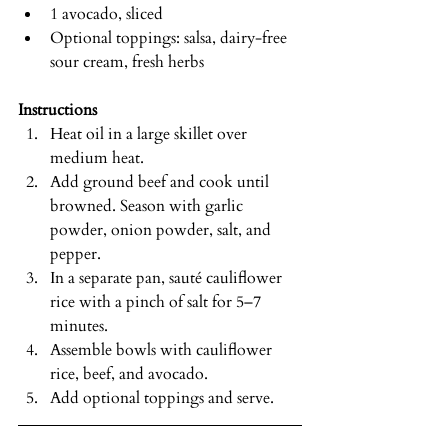
1 avocado, sliced
Optional toppings: salsa, dairy-free 
sour cream, fresh herbs
Instructions
Heat oil in a large skillet over 
medium heat.
Add ground beef and cook until 
browned. Season with garlic 
powder, onion powder, salt, and 
pepper.
In a separate pan, sauté cauliflower 
rice with a pinch of salt for 5–7 
minutes.
Assemble bowls with cauliflower 
rice, beef, and avocado.
Add optional toppings and serve.